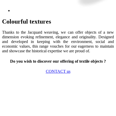
Colourful textures
Thanks to the Jacquard weaving, we can offer objects of a new
dimension evoking refinement, elegance and originality. Designed
and developed in keeping with the environment, social and
economic values, this range vouches for our eagerness to maintain
and showcase the historical expertise we are proud of.
Do you wish to discover our offering of textile objects ?
CONTACT us