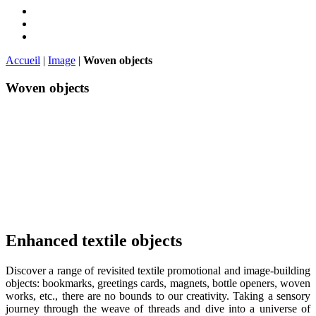
Accueil
|
Image
|
Woven objects
Woven objects
Enhanced textile objects
Discover a range of revisited textile promotional and image-building
objects: bookmarks, greetings cards, magnets, bottle openers, woven
works, etc., there are no bounds to our creativity. Taking a sensory
journey through the weave of threads and dive into a universe of