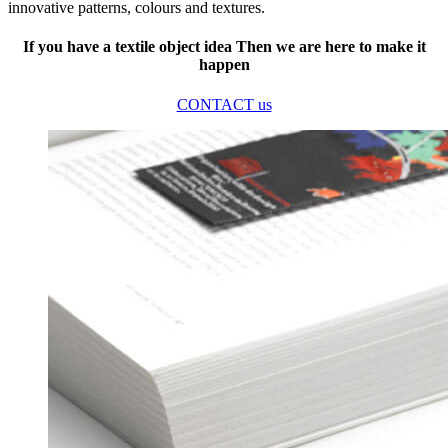
innovative patterns, colours and textures.
If you have a textile object idea Then we are here to make it
happen
CONTACT us