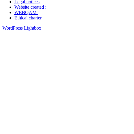
Legal notices
Website created :
WEBQAM |
Ethical charter
WordPress Lightbox