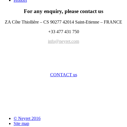
Honors
For any enquiry, please contact us
ZA Côte Thiollière – CS 90277 42014 Saint-Etienne – FRANCE
+33 477 431 750
info@neyret.com
CONTACT us
© Neyret 2016
Site map