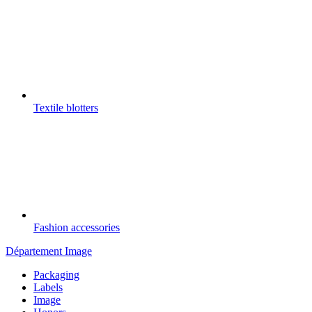
Textile blotters
Fashion accessories
Département Image
Packaging
Labels
Image