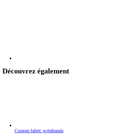
Découvrez également
Custom fabric wristbands