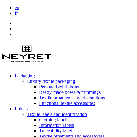
en
fr
Packaging
Luxury textile packaging
Personalised ribbons
Ready-made bows & trimmings
Textile ornaments and decorations
Functional textile accessories
Labels
Textile labels and identification
Clothing labels
Information labels
Traceability label
Textile ornaments and accessories