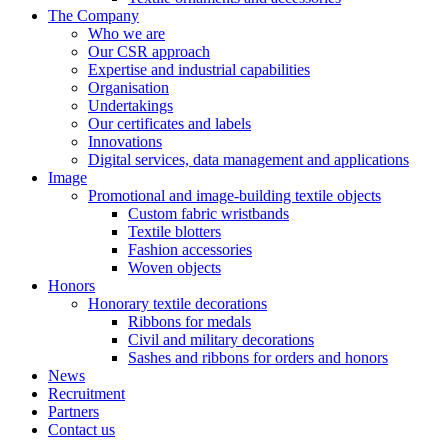
The Company
Who we are
Our CSR approach
Expertise and industrial capabilities
Organisation
Undertakings
Our certificates and labels
Innovations
Digital services, data management and applications
Image
Promotional and image-building textile objects
Custom fabric wristbands
Textile blotters
Fashion accessories
Woven objects
Honors
Honorary textile decorations
Ribbons for medals
Civil and military decorations
Sashes and ribbons for orders and honors
News
Recruitment
Partners
Contact us