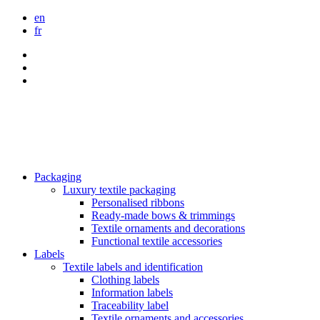
en
fr
Packaging
Luxury textile packaging
Personalised ribbons
Ready-made bows & trimmings
Textile ornaments and decorations
Functional textile accessories
Labels
Textile labels and identification
Clothing labels
Information labels
Traceability label
Textile ornaments and accessories