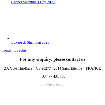
Chanel Valentine’s Day 2025
Luxepack Shanghai 2025
Toutes nos actus
For any enquiry, please contact us
ZA Côte Thiollière – CS 90277 42014 Saint-Etienne – FRANCE
+33 477 431 750
info@neyret.com