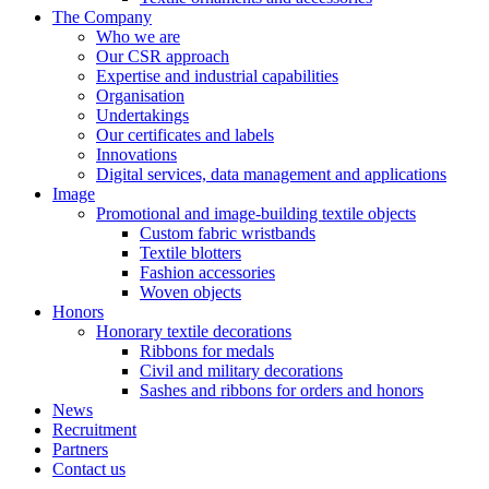
The Company
Who we are
Our CSR approach
Expertise and industrial capabilities
Organisation
Undertakings
Our certificates and labels
Innovations
Digital services, data management and applications
Image
Promotional and image-building textile objects
Custom fabric wristbands
Textile blotters
Fashion accessories
Woven objects
Honors
Honorary textile decorations
Ribbons for medals
Civil and military decorations
Sashes and ribbons for orders and honors
News
Recruitment
Partners
Contact us