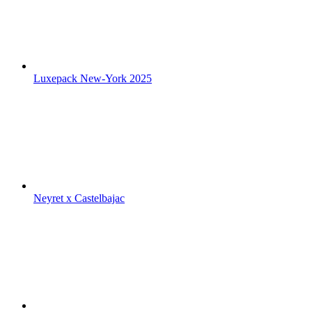
Luxepack New-York 2025
Neyret x Castelbajac