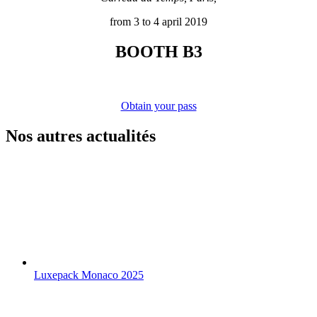
from 3 to 4 april 2019
BOOTH B3
Obtain your pass
Nos autres actualités
Luxepack Monaco 2025