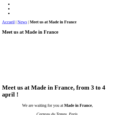
Accueil
|
News
|
Meet us at Made in France
Meet us at Made in France
Meet us at Made in France, from 3 to 4
april !
We are waiting for you at
Made in France
,
Carreau du Temps, Paris,