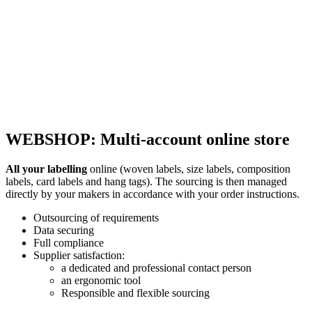
WEBSHOP: Multi-account online store
All your labelling
online (woven labels, size labels, composition
labels, card labels and hang tags). The sourcing is then managed
directly by your makers in accordance with your order instructions.
Outsourcing of requirements
Data securing
Full compliance
Supplier satisfaction:
a dedicated and professional contact person
an ergonomic tool
Responsible and flexible sourcing