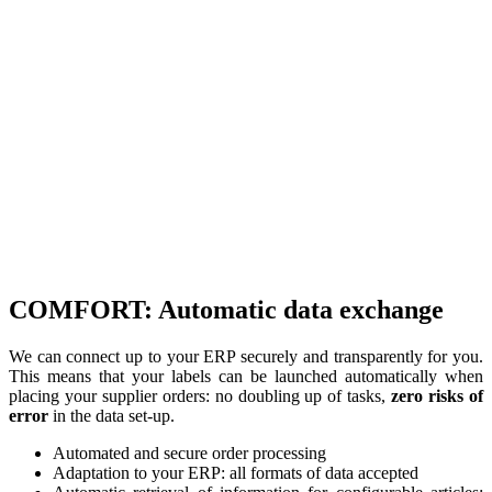
COMFORT: Automatic data exchange
We can connect up to your ERP securely and transparently for you.
This means that your labels can be launched automatically when
placing your supplier orders: no doubling up of tasks,
zero risks of
error
in the data set-up.
Automated and secure order processing
Adaptation to your ERP: all formats of data accepted