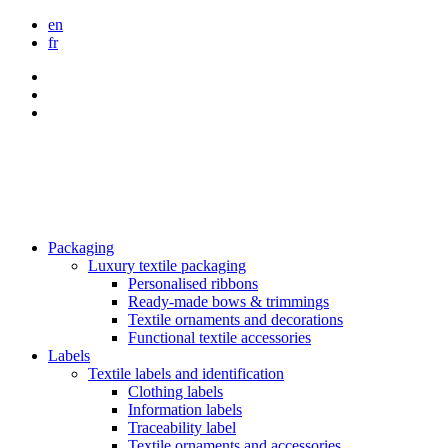
en
fr
Packaging
Luxury textile packaging
Personalised ribbons
Ready-made bows & trimmings
Textile ornaments and decorations
Functional textile accessories
Labels
Textile labels and identification
Clothing labels
Information labels
Traceability label
Textile ornaments and accessories