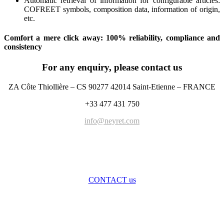
Automatic retrieval of information for configurable articles:
COFREET symbols, composition data, information of origin,
etc.
Comfort a mere click away: 100% reliability, compliance and
consistency
For any enquiry, please contact us
ZA Côte Thiollière – CS 90277 42014 Saint-Etienne – FRANCE
+33 477 431 750
info@neyret.com
CONTACT us