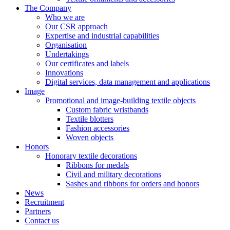
The Company
Who we are
Our CSR approach
Expertise and industrial capabilities
Organisation
Undertakings
Our certificates and labels
Innovations
Digital services, data management and applications
Image
Promotional and image-building textile objects
Custom fabric wristbands
Textile blotters
Fashion accessories
Woven objects
Honors
Honorary textile decorations
Ribbons for medals
Civil and military decorations
Sashes and ribbons for orders and honors
News
Recruitment
Partners
Contact us