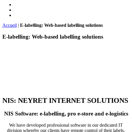
Accueil
|
E-labelling: Web-based labelling solutions
E-labelling: Web-based labelling solutions
NIS: NEYRET INTERNET SOLUTIONS
NIS Software: e-labelling, pro e-store and e-logistics
We have developed professional software in our dedicated IT
division whereby our clients have remote control of their labels.