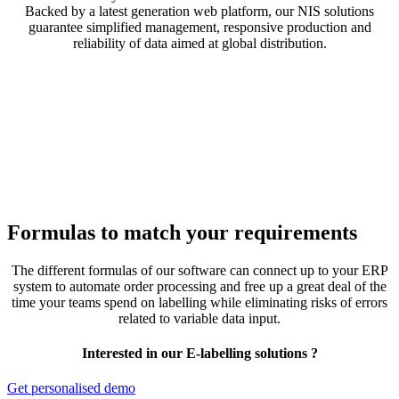
Backed by a latest generation web platform, our NIS solutions
guarantee simplified management, responsive production and
reliability of data aimed at global distribution.
Formulas to match your requirements
The different formulas of our software can connect up to your ERP
system to automate order processing and free up a great deal of the
time your teams spend on labelling while eliminating risks of errors
related to variable data input.
Interested in our E-labelling solutions ?
Get personalised demo