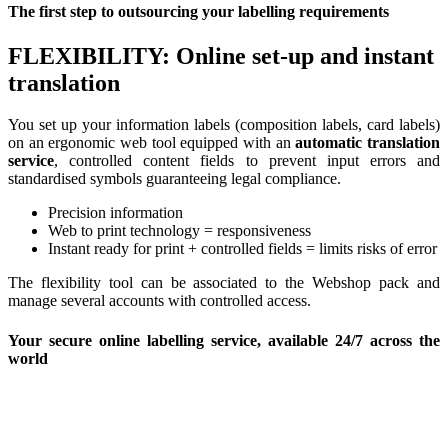
The first step to outsourcing your labelling requirements
FLEXIBILITY: Online set-up and instant
translation
You set up your information labels (composition labels, card labels)
on an ergonomic web tool equipped with an
automatic translation
service
, controlled content fields to prevent input errors and
standardised symbols guaranteeing legal compliance.
Precision information
Web to print technology = responsiveness
Instant ready for print + controlled fields = limits risks of error
The flexibility tool can be associated to the Webshop pack and
manage several accounts with controlled access.
Your secure online labelling service, available 24/7 across the
world